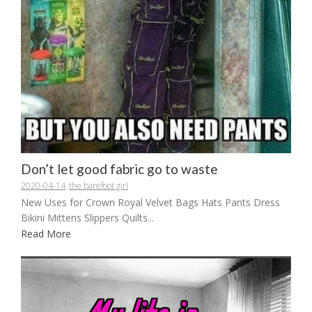
Don’t let good fabric go to waste
2020-04-14
the barefoot girl
New Uses for Crown Royal Velvet Bags Hats Pants Dress
Bikini Mittens Slippers Quilts...
Read More