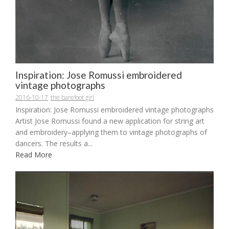
Inspiration: Jose Romussi embroidered
vintage photographs
2016-10-17
the barefoot girl
Inspiration: Jose Romussi embroidered vintage photographs
Artist Jose Romussi found a new application for string art
and embroidery–applying them to vintage photographs of
dancers. The results a...
Read More