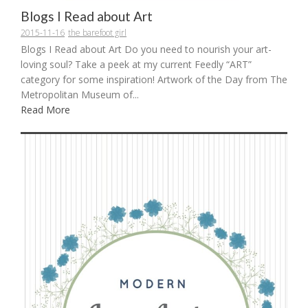
Blogs I Read about Art
2015-11-16
the barefoot girl
Blogs I Read about Art Do you need to nourish your art-
loving soul? Take a peek at my current Feedly “ART”
category for some inspiration! Artwork of the Day from The
Metropolitan Museum of...
Read More