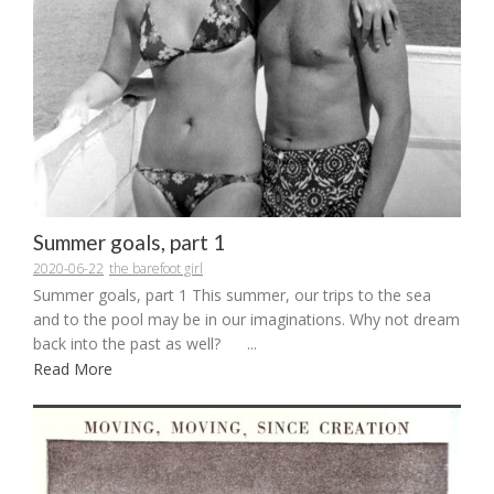
Summer goals, part 1
2020-06-22
the barefoot girl
Summer goals, part 1 This summer, our trips to the sea
and to the pool may be in our imaginations. Why not dream
back into the past as well? ...
Read More