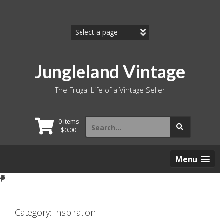
Skip
to
content
Jungleland Vintage
The Frugal Life of a Vintage Seller
Search
0 items
for:
$
0.00
Menu
Category:
Inspiration