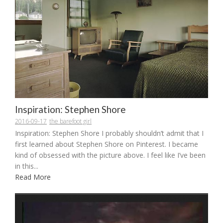
Inspiration: Stephen Shore
2016-09-17
the barefoot girl
Inspiration: Stephen Shore I probably shouldn’t admit that I
first learned about Stephen Shore on Pinterest. I became
kind of obsessed with the picture above. I feel like I’ve been
in this...
Read More