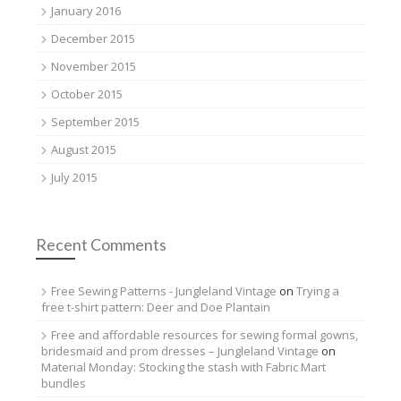
January 2016
December 2015
November 2015
October 2015
September 2015
August 2015
July 2015
Recent Comments
Free Sewing Patterns - Jungleland Vintage
on
Trying a
free t-shirt pattern: Deer and Doe Plantain
Free and affordable resources for sewing formal gowns,
bridesmaid and prom dresses – Jungleland Vintage
on
Material Monday: Stocking the stash with Fabric Mart
bundles