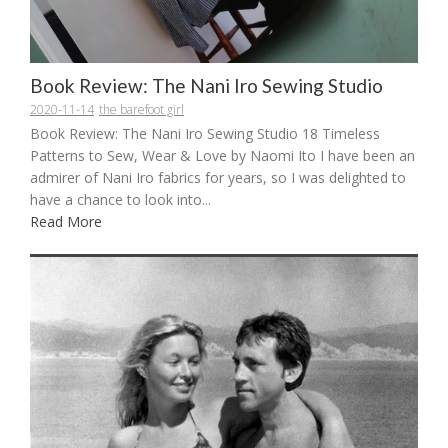
Book Review: The Nani Iro Sewing Studio
2020-11-14
the barefoot girl
Book Review: The Nani Iro Sewing Studio 18 Timeless
Patterns to Sew, Wear & Love by Naomi Ito I have been an
admirer of Nani Iro fabrics for years, so I was delighted to
have a chance to look into...
Read More