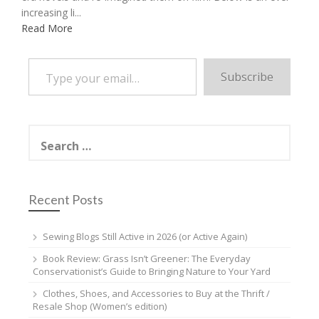
increasing li...
Read More
Type your email…
Subscribe
Search
for:
Recent Posts
Sewing Blogs Still Active in 2026 (or Active Again)
Book Review: Grass Isn’t Greener: The Everyday
Conservationist’s Guide to Bringing Nature to Your Yard
Clothes, Shoes, and Accessories to Buy at the Thrift /
Resale Shop (Women’s edition)