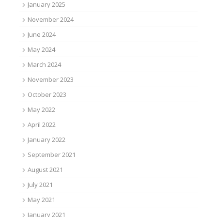
January 2025
November 2024
June 2024
May 2024
March 2024
November 2023
October 2023
May 2022
April 2022
January 2022
September 2021
August 2021
July 2021
May 2021
January 2021