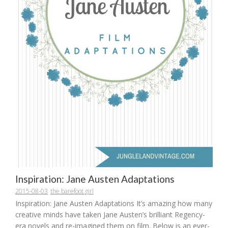
Inspiration: Jane Austen Adaptations
2015-08-03
the barefoot girl
Inspiration: Jane Austen Adaptations It’s amazing how many
creative minds have taken Jane Austen’s brilliant Regency-
era novels and re-imagined them on film. Below is an ever-