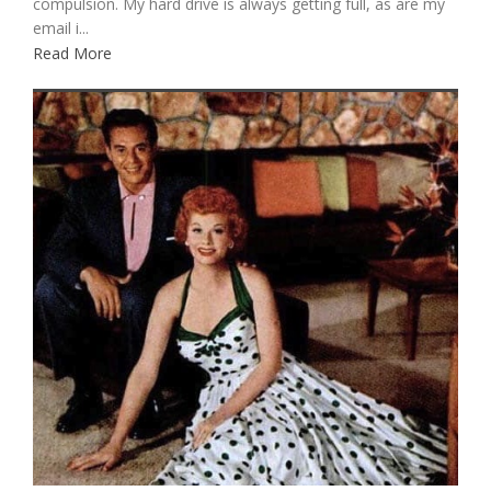
compulsion. My hard drive is always getting full, as are my
email i...
Read More