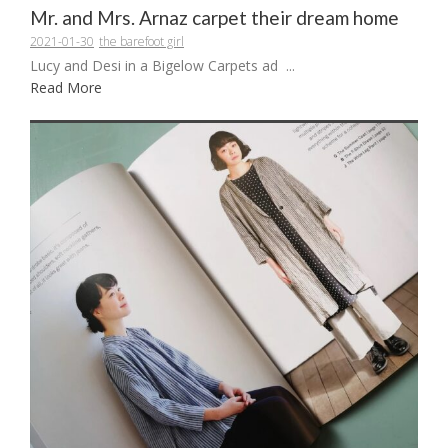
Mr. and Mrs. Arnaz carpet their dream home
2021-01-30
the barefoot girl
Lucy and Desi in a Bigelow Carpets ad ...
Read More