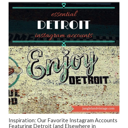
Inspiration: Our Favorite Instagram Accounts
Featuring Detroit (and Elsewhere in