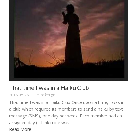
That time I was in a Haiku Club
2016-08-26
the barefoot girl
That time I was in a Haiku Club Once upon a time, I was in
a club which required its members to send a haiku by text
message (SMS), one day per week. Each member had an
assigned day (I think mine was ...
Read More