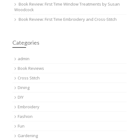
Book Review: First Time Window Treatments by Susan
Woodcock
Book Review: First Time Embroidery and Cross-Stitch
Categories
admin
Book Reviews
Cross Stitch
Dining
DIY
Embroidery
Fashion
Fun
Gardening