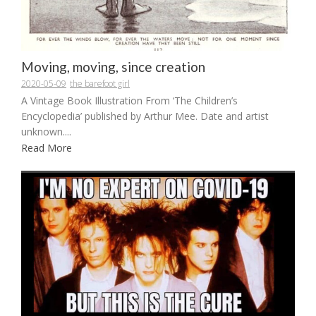
Moving, moving, since creation
2020-05-09
the barefoot girl
A Vintage Book Illustration From ‘The Children’s
Encyclopedia’ published by Arthur Mee. Date and artist
unknown....
Read More