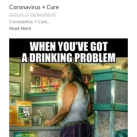
Coronavirus + Cure
2020-04-14
the barefoot girl
Coronavirus + Cure...
Read More