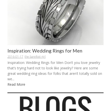
Inspiration: Wedding Rings for Men
2016-01-17
the barefoot girl
Inspiration: Wedding Rings for Men Don’t you love jewelry
that’s trying hard not to look like jewelry? Here are some
great wedding ring ideas for folks that aren’t totally sold on
we...
Read More