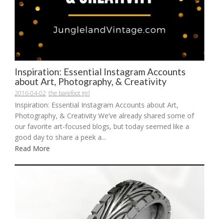
Inspiration: Essential Instagram Accounts
about Art, Photography, & Creativity
2016-04-02
the barefoot girl
Inspiration: Essential Instagram Accounts about Art,
Photography, & Creativity We’ve already shared some of
our favorite art-focused blogs, but today seemed like a
good day to share a peek a...
Read More