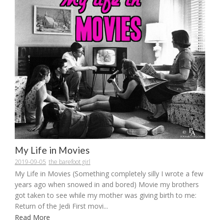
My Life in Movies
2019-09-05
the barefoot girl
My Life in Movies (Something completely silly I wrote a few
years ago when snowed in and bored) Movie my brothers
got taken to see while my mother was giving birth to me:
Return of the Jedi First movi...
Read More