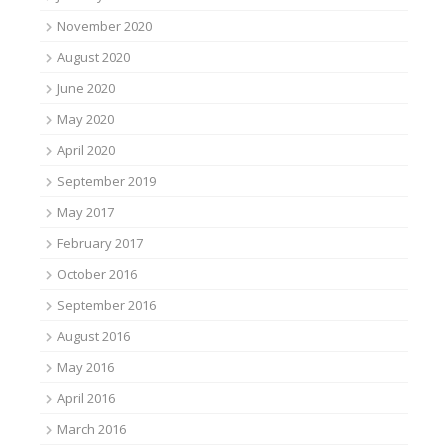
November 2020
August 2020
June 2020
May 2020
April 2020
September 2019
May 2017
February 2017
October 2016
September 2016
August 2016
May 2016
April 2016
March 2016