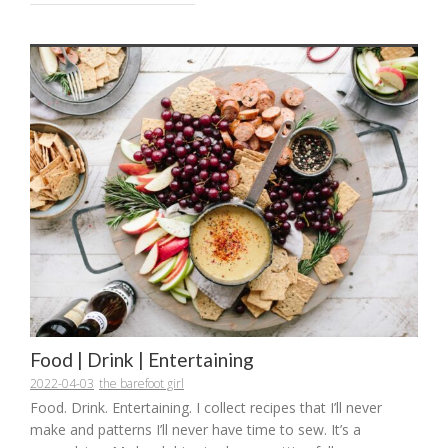
Food | Drink | Entertaining
2022-04-03
the barefoot girl
Food. Drink. Entertaining. I collect recipes that I’ll never
make and patterns I’ll never have time to sew. It’s a