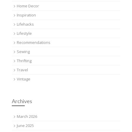
Home Decor
Inspiration
Lifehacks
Lifestyle
Recommendations
Sewing
Thrifting
Travel
Vintage
Archives
March 2026
June 2025