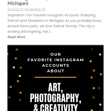
Michigan)
2016-05-19
the barefoot girl
Inspiration: Our Favorite Instagram Accounts Featuring
Detroit (and Elsewhere in Michigan) As you probably know,
around these parts, we love Detroit fiercely. The city is
exciting and inspiring, not t...
Read More