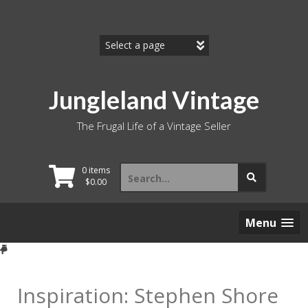
Skip
to
content
Jungleland Vintage
The Frugal Life of a Vintage Seller
Search
0 items
for:
$
0.00
Menu
Inspiration: Stephen Shore