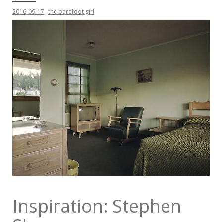
2016-09-17
the barefoot girl
Inspiration: Stephen