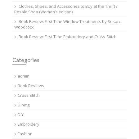
Clothes, Shoes, and Accessories to Buy at the Thrift /
Resale Shop (Women’s edition)
Book Review: First Time Window Treatments by Susan
Woodcock
Book Review: First Time Embroidery and Cross-Stitch
Categories
admin
Book Reviews
Cross Stitch
Dining
DIY
Embroidery
Fashion