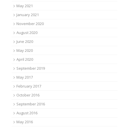
May 2021
January 2021
November 2020
August 2020
June 2020
May 2020
April 2020
September 2019
May 2017
February 2017
October 2016
September 2016
August 2016
May 2016