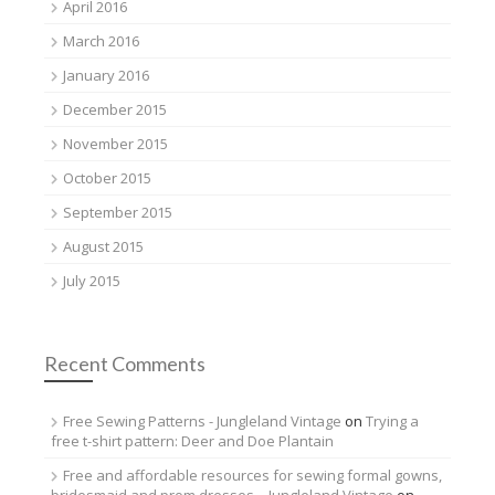
April 2016
March 2016
January 2016
December 2015
November 2015
October 2015
September 2015
August 2015
July 2015
Recent Comments
Free Sewing Patterns - Jungleland Vintage
on
Trying a
free t-shirt pattern: Deer and Doe Plantain
Free and affordable resources for sewing formal gowns,