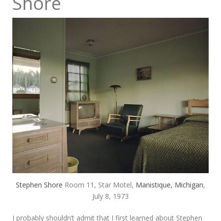
Shore
Stephen Shore
Room 11, Star Motel,
Manistique, Michigan
,
July 8, 1973
I probably shouldn’t admit that I first learned about Stephen