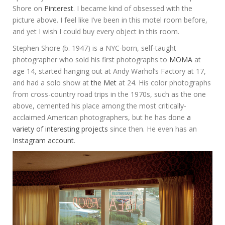
Shore on
Pinterest
. I became kind of obsessed with the
picture above. I feel like I’ve been in this motel room before,
and yet I wish I could buy every object in this room.
Stephen Shore (b. 1947) is a NYC-born, self-taught
photographer who sold his first photographs to
MOMA
at
age 14, started hanging out at Andy Warhol’s Factory at 17,
and had a solo show at
the Met
at 24. His color photographs
from cross-country road trips in the 1970s, such as the one
above, cemented his place among the most critically-
acclaimed American photographers, but he has done
a
variety of interesting projects
since then. He even has an
Instagram account
.