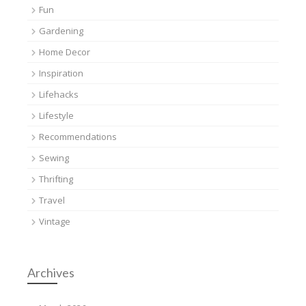
Fun
Gardening
Home Decor
Inspiration
Lifehacks
Lifestyle
Recommendations
Sewing
Thrifting
Travel
Vintage
Archives