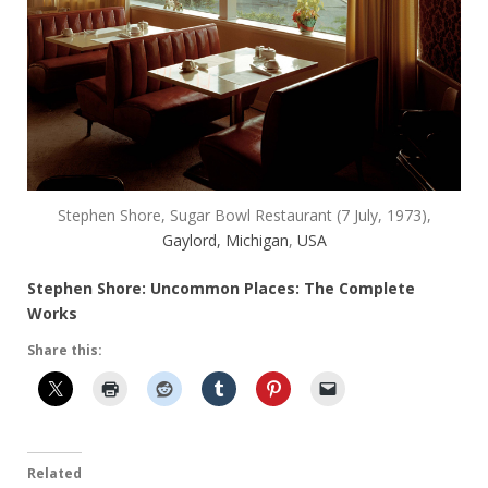
Stephen Shore, Sugar Bowl Restaurant (7 July, 1973),
Gaylord, Michigan
,
USA
Stephen Shore: Uncommon Places: The Complete
Works
Share this:
Related