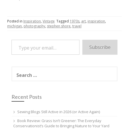
Posted in
Inspiration
,
Vintage
Tagged
1970s
,
art
,
inspiration
,
michigan
,
photography
,
stephen shore
,
travel
Type your email…
Subscribe
Search
for:
Recent Posts
Sewing Blogs Still Active in 2026 (or Active Again)
Book Review: Grass Isn’t Greener: The Everyday
Conservationist’s Guide to Bringing Nature to Your Yard