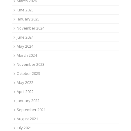
March 2026
June 2025
January 2025
November 2024
June 2024
May 2024
March 2024
November 2023
October 2023
May 2022
April 2022
January 2022
September 2021
August 2021
July 2021