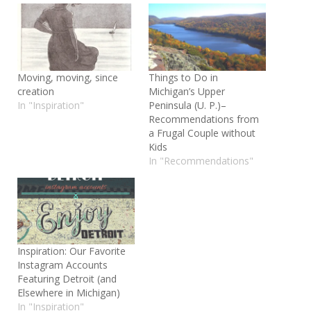
Moving, moving, since
Things to Do in
creation
Michigan’s Upper
In "Inspiration"
Peninsula (U. P.)–
Recommendations from
a Frugal Couple without
Kids
In "Recommendations"
Inspiration: Our Favorite
Instagram Accounts
Featuring Detroit (and
Elsewhere in Michigan)
In "Inspiration"