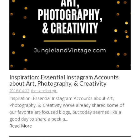
Inspiration: Essential Instagram Accounts
about Art, Photography, & Creativity
2016-04-02
the barefoot girl
Inspiration: Essential Instagram Accounts about Art,
Photography, & Creativity We’ve already shared some of
our favorite art-focused blogs, but today seemed like a
good day to share a peek a...
Read More