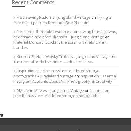
Recent Comments
Free Sewing Patterns - Jungleland Vintage
on
Trying a
free t-shirt pattern: Deer and Doe Plantain
Free and affordable resources for sewing formal gowns,
bridesmaid and prom dresses – Jungleland Vintage
on
Material Monday: Stocking the stash with Fabric Mart
bundles
Kitchen: Fireball Whisky Truffles – Jungleland Vintage
on
The eternal to-do list: Pinterest dessert ideas
Inspiration: Jose Romussi embroidered vintage
photographs – Jungleland Vintage
on
Inspiration: Essential
Instagram Accounts about Art, Photography, & Creativity
My Life in Movies – Jungleland Vintage
on
Inspiration:
Jose Romussi embroidered vintage photographs