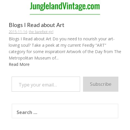
Blogs I Read about Art
2015-11-16
the barefoot girl
Blogs I Read about Art Do you need to nourish your art-
loving soul? Take a peek at my current Feedly “ART”
category for some inspiration! Artwork of the Day from The
Metropolitan Museum of...
Read More
Type your email…
Subscribe
Search
for: