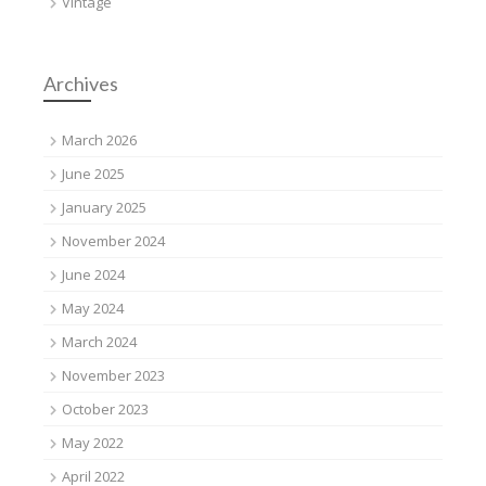
Vintage
Archives
March 2026
June 2025
January 2025
November 2024
June 2024
May 2024
March 2024
November 2023
October 2023
May 2022
April 2022