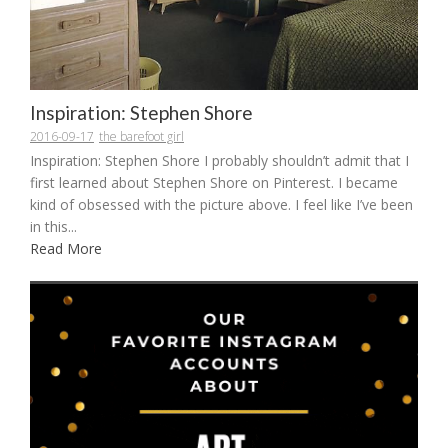
Inspiration: Stephen Shore
2016-09-17
the barefoot girl
Inspiration: Stephen Shore I probably shouldn’t admit that I
first learned about Stephen Shore on Pinterest. I became
kind of obsessed with the picture above. I feel like I’ve been
in this...
Read More