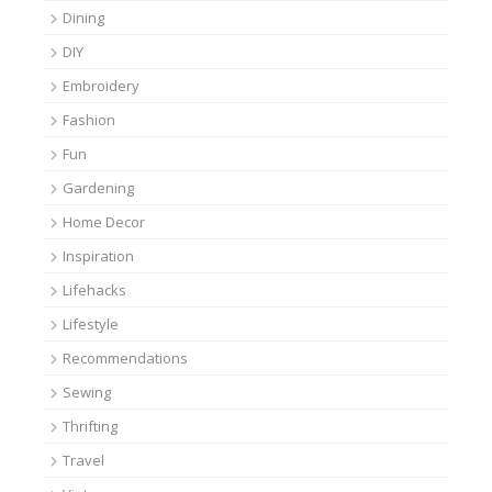
Dining
DIY
Embroidery
Fashion
Fun
Gardening
Home Decor
Inspiration
Lifehacks
Lifestyle
Recommendations
Sewing
Thrifting
Travel