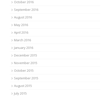
October 2016
September 2016
August 2016
May 2016
April 2016
March 2016
January 2016
December 2015
November 2015
October 2015
September 2015
August 2015
July 2015