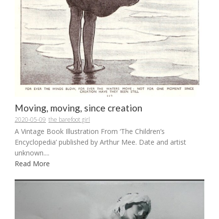
Moving, moving, since creation
2020-05-09
the barefoot girl
A Vintage Book Illustration From ‘The Children’s
Encyclopedia’ published by Arthur Mee. Date and artist
unknown....
Read More