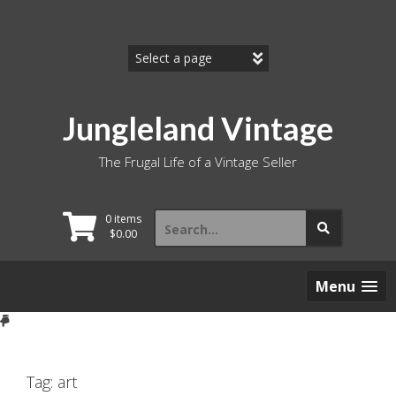
Skip
to
content
Jungleland Vintage
The Frugal Life of a Vintage Seller
Search
0 items
for:
$
0.00
Menu
Tag:
art