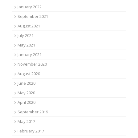
January 2022
September 2021
August 2021
July 2021
May 2021
January 2021
November 2020
August 2020
June 2020
May 2020
April 2020
September 2019
May 2017
February 2017