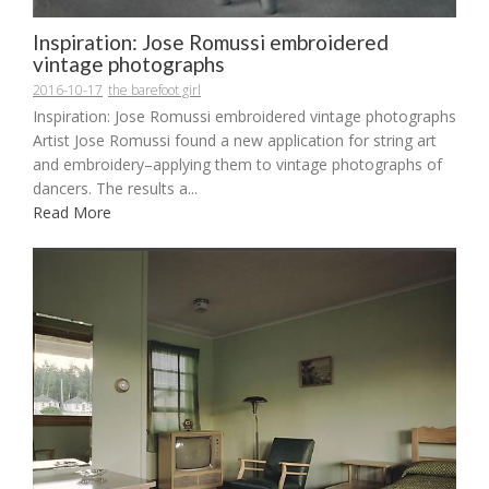
Inspiration: Jose Romussi embroidered
vintage photographs
2016-10-17
the barefoot girl
Inspiration: Jose Romussi embroidered vintage photographs
Artist Jose Romussi found a new application for string art
and embroidery–applying them to vintage photographs of
dancers. The results a...
Read More