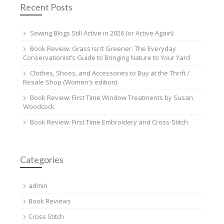
Recent Posts
Sewing Blogs Still Active in 2026 (or Active Again)
Book Review: Grass Isn’t Greener: The Everyday
Conservationist’s Guide to Bringing Nature to Your Yard
Clothes, Shoes, and Accessories to Buy at the Thrift /
Resale Shop (Women’s edition)
Book Review: First Time Window Treatments by Susan
Woodcock
Book Review: First Time Embroidery and Cross-Stitch
Categories
admin
Book Reviews
Cross Stitch