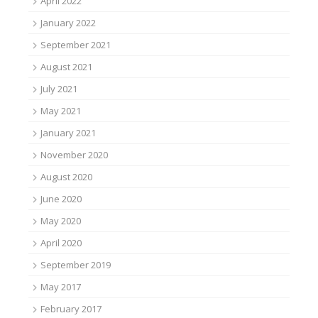
April 2022
January 2022
September 2021
August 2021
July 2021
May 2021
January 2021
November 2020
August 2020
June 2020
May 2020
April 2020
September 2019
May 2017
February 2017