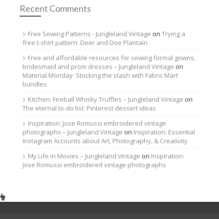
Recent Comments
Free Sewing Patterns - Jungleland Vintage
on
Trying a
free t-shirt pattern: Deer and Doe Plantain
Free and affordable resources for sewing formal gowns,
bridesmaid and prom dresses – Jungleland Vintage
on
Material Monday: Stocking the stash with Fabric Mart
bundles
Kitchen: Fireball Whisky Truffles – Jungleland Vintage
on
The eternal to-do list: Pinterest dessert ideas
Inspiration: Jose Romussi embroidered vintage
photographs – Jungleland Vintage
on
Inspiration: Essential
Instagram Accounts about Art, Photography, & Creativity
My Life in Movies – Jungleland Vintage
on
Inspiration:
Jose Romussi embroidered vintage photographs