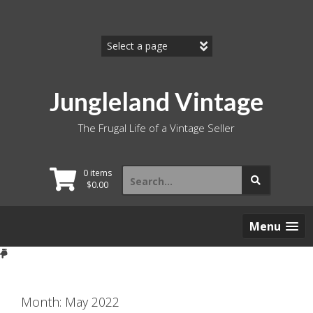
Skip
to
content
Jungleland Vintage
The Frugal Life of a Vintage Seller
Search
0 items
for:
$
0.00
Menu
Month:
May 2022