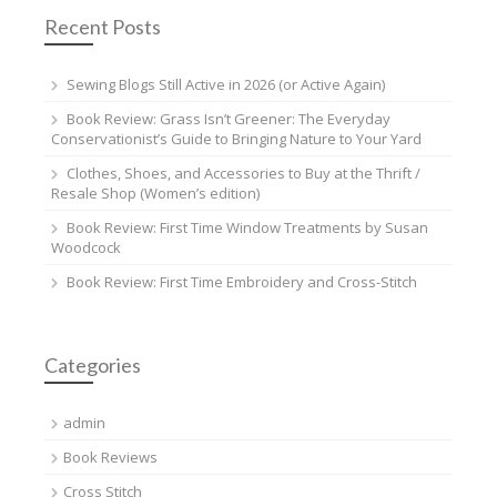
Recent Posts
Sewing Blogs Still Active in 2026 (or Active Again)
Book Review: Grass Isn’t Greener: The Everyday
Conservationist’s Guide to Bringing Nature to Your Yard
Clothes, Shoes, and Accessories to Buy at the Thrift /
Resale Shop (Women’s edition)
Book Review: First Time Window Treatments by Susan
Woodcock
Book Review: First Time Embroidery and Cross-Stitch
Categories
admin
Book Reviews
Cross Stitch