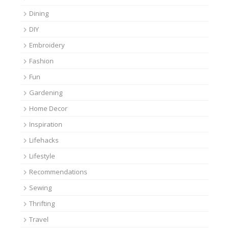
Dining
DIY
Embroidery
Fashion
Fun
Gardening
Home Decor
Inspiration
Lifehacks
Lifestyle
Recommendations
Sewing
Thrifting
Travel