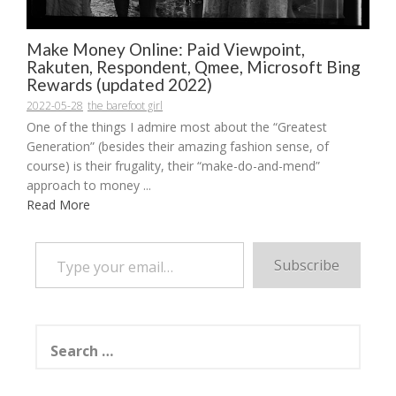
Make Money Online: Paid Viewpoint,
Rakuten, Respondent, Qmee, Microsoft Bing
Rewards (updated 2022)
2022-05-28
the barefoot girl
One of the things I admire most about the “Greatest
Generation” (besides their amazing fashion sense, of
course) is their frugality, their “make-do-and-mend”
approach to money ...
Read More
Type your email…
Subscribe
Search
for: