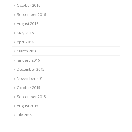
October 2016
September 2016
August 2016
May 2016
April 2016
March 2016
January 2016
December 2015
November 2015
October 2015
September 2015
August 2015
July 2015