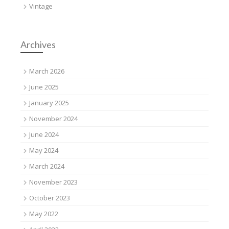
Vintage
Archives
March 2026
June 2025
January 2025
November 2024
June 2024
May 2024
March 2024
November 2023
October 2023
May 2022