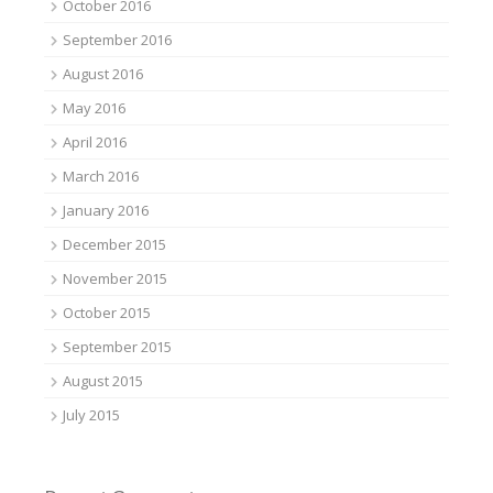
October 2016
September 2016
August 2016
May 2016
April 2016
March 2016
January 2016
December 2015
November 2015
October 2015
September 2015
August 2015
July 2015