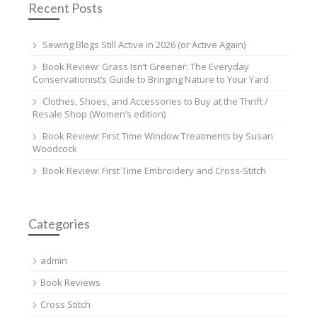
Recent Posts
Sewing Blogs Still Active in 2026 (or Active Again)
Book Review: Grass Isn’t Greener: The Everyday
Conservationist’s Guide to Bringing Nature to Your Yard
Clothes, Shoes, and Accessories to Buy at the Thrift /
Resale Shop (Women’s edition)
Book Review: First Time Window Treatments by Susan
Woodcock
Book Review: First Time Embroidery and Cross-Stitch
Categories
admin
Book Reviews
Cross Stitch