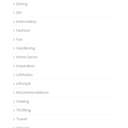
Dining
DIY
Embroidery
Fashion
Fun
Gardening
Home Decor
Inspiration
Lifehacks
Lifestyle
Recommendations
Sewing
Thrifting
Travel
Vintage