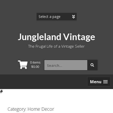
Skip
to
content
Jungleland Vintage
The Frugal Life of a Vintage Seller
Search
0 items
for:
$
0.00
Menu
Category:
Home Decor