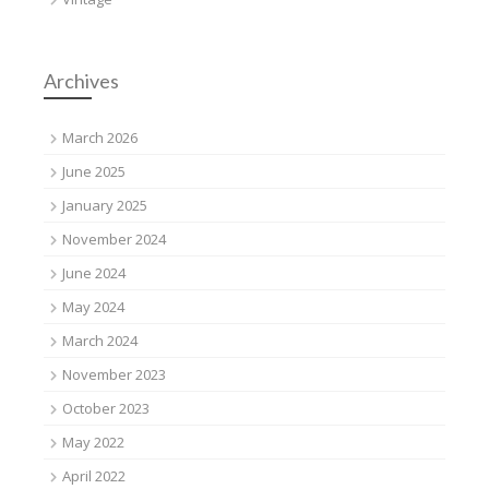
Archives
March 2026
June 2025
January 2025
November 2024
June 2024
May 2024
March 2024
November 2023
October 2023
May 2022
April 2022