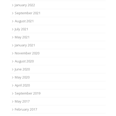
January 2022
September 2021
August 2021
July 2021
May 2021
January 2021
November 2020
August 2020
June 2020
May 2020
April 2020
September 2019
May 2017
February 2017