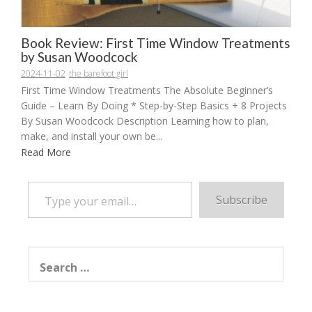
Book Review: First Time Window Treatments
by Susan Woodcock
2024-11-02
the barefoot girl
First Time Window Treatments The Absolute Beginner’s
Guide – Learn By Doing * Step-by-Step Basics + 8 Projects
By Susan Woodcock Description Learning how to plan,
make, and install your own be...
Read More
Type your email…
Subscribe
Search
for: