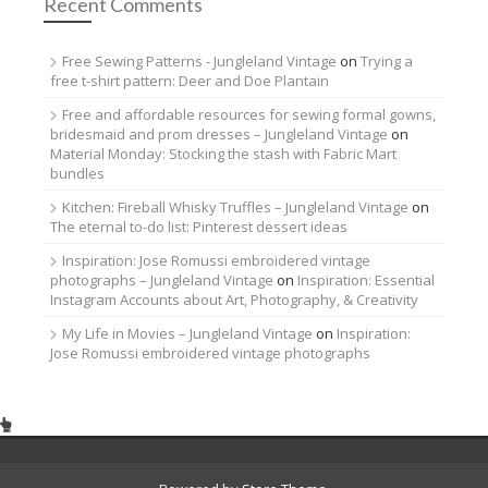
Recent Comments
Free Sewing Patterns - Jungleland Vintage
on
Trying a
free t-shirt pattern: Deer and Doe Plantain
Free and affordable resources for sewing formal gowns,
bridesmaid and prom dresses – Jungleland Vintage
on
Material Monday: Stocking the stash with Fabric Mart
bundles
Kitchen: Fireball Whisky Truffles – Jungleland Vintage
on
The eternal to-do list: Pinterest dessert ideas
Inspiration: Jose Romussi embroidered vintage
photographs – Jungleland Vintage
on
Inspiration: Essential
Instagram Accounts about Art, Photography, & Creativity
My Life in Movies – Jungleland Vintage
on
Inspiration:
Jose Romussi embroidered vintage photographs