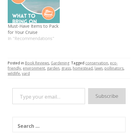
Must-Have Items to Pack
for Your Cruise
In "Recommendations"
Posted in
Book Reviews
,
Gardening
Tagged
conservation
,
eco-
friendly
,
environment
,
garden
,
grass
,
homestead
,
lawn
,
pollinators
,
wildlife
,
yard
Type your email…
Subscribe
Search
for: