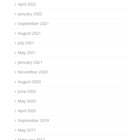
April 2022
January 2022
September 2021
August 2021
July 2021
May 2021
January 2021
November 2020
August 2020
June 2020
May 2020
April 2020
September 2019
May 2017
February 2017