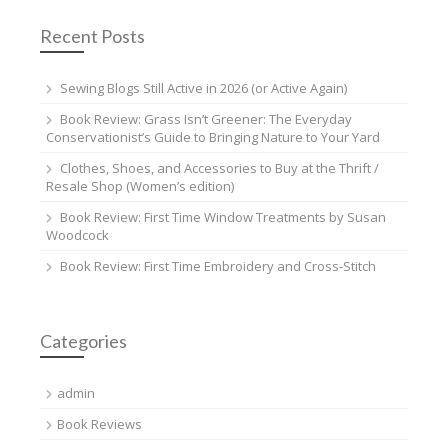
Recent Posts
Sewing Blogs Still Active in 2026 (or Active Again)
Book Review: Grass Isn’t Greener: The Everyday
Conservationist’s Guide to Bringing Nature to Your Yard
Clothes, Shoes, and Accessories to Buy at the Thrift /
Resale Shop (Women’s edition)
Book Review: First Time Window Treatments by Susan
Woodcock
Book Review: First Time Embroidery and Cross-Stitch
Categories
admin
Book Reviews