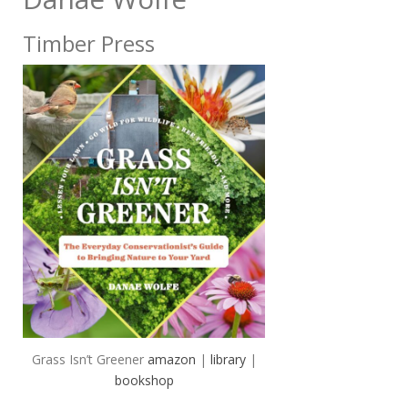
Timber Press
Grass Isn’t Greener
amazon
|
library
|
bookshop