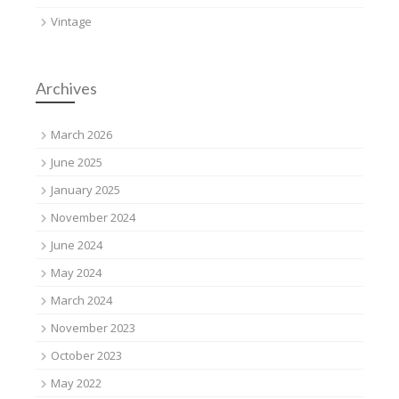
Vintage
Archives
March 2026
June 2025
January 2025
November 2024
June 2024
May 2024
March 2024
November 2023
October 2023
May 2022