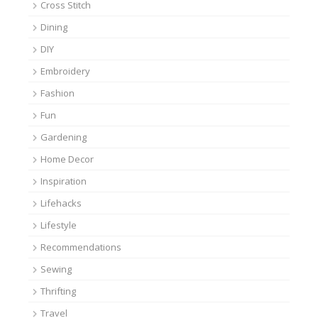
Cross Stitch
Dining
DIY
Embroidery
Fashion
Fun
Gardening
Home Decor
Inspiration
Lifehacks
Lifestyle
Recommendations
Sewing
Thrifting
Travel