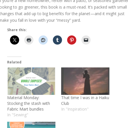
If you’re a new homeowner, renter with a patio, or seasoned gardene
looking to go greener, this book is a must-read. It’s packed with small
changes that add up to big benefits for the planet—and it might just
make you fall in love with your “messy” yard.
Share this:
Related
Material Monday:
That time I was in a Haiku
Stocking the stash with
Club
Fabric Mart bundles
In "Inspiration"
In "Sewing"