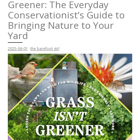
Greener: The Everyday
Conservationist’s Guide to
Bringing Nature to Your
Yard
2025-06-01
the barefoot girl