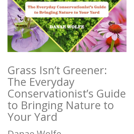
Grass Isn’t Greener:
The Everyday
Conservationist’s Guide
to Bringing Nature to
Your Yard
Danae Wolfe