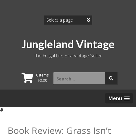
Skip
to
content
Jungleland Vintage
The Frugal Life of a Vintage Seller
Search
0 items
for:
$
0.00
Menu
Book Review: Grass Isn’t