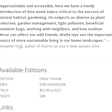
“Approachable and accessible, here we have a handy
introduction of bite-sized topics critical to the success of
natural habitat gardening. On subjects as diverse as plant
selection, garden management, light pollution, beneficial
predator bugs, working with neighbors, and how outdoor
décor can affect our wild friends, Wolfe lays out the importan
basics of more sustainable living in our home landscapes.”
—
Benjamin Vogt, author of
Prairie Up and A New Garden Ethic
Available Editions
EDITION
Other Format
ISBN
9781643263298
PRICE
$27.99 (USD)
PAGES
240
Links