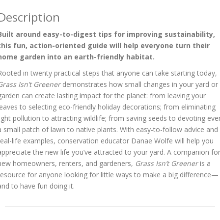
Description
Built around easy-to-digest tips for improving sustainability,
this fun, action-oriented guide will help everyone turn their
home garden into an earth-friendly habitat.
Rooted in twenty practical steps that anyone can take starting today,
Grass Isn’t Greener
demonstrates how small changes in your yard or
garden can create lasting impact for the planet: from leaving your
leaves to selecting eco-friendly holiday decorations; from eliminating
light pollution to attracting wildlife; from saving seeds to devoting eve
a small patch of lawn to native plants. With easy-to-follow advice and
real-life examples, conservation educator Danae Wolfe will help you
appreciate the new life you’ve attracted to your yard. A companion fo
new homeowners, renters, and gardeners,
Grass Isn’t Greener
is a
resource for anyone looking for little ways to make a big difference—
and to have fun doing it.