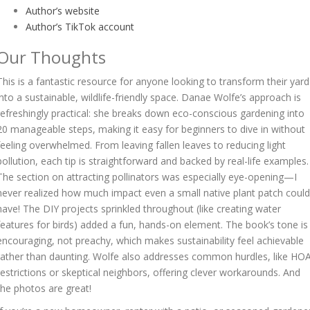
Author’s website
Author’s TikTok account
Our Thoughts
This is a fantastic resource for anyone looking to transform their yard
into a sustainable, wildlife-friendly space. Danae Wolfe’s approach is
refreshingly practical: she breaks down eco-conscious gardening into
20 manageable steps, making it easy for beginners to dive in without
feeling overwhelmed. From leaving fallen leaves to reducing light
pollution, each tip is straightforward and backed by real-life examples.
The section on attracting pollinators was especially eye-opening—I
never realized how much impact even a small native plant patch could
have! The DIY projects sprinkled throughout (like creating water
features for birds) added a fun, hands-on element. The book’s tone is
encouraging, not preachy, which makes sustainability feel achievable
rather than daunting. Wolfe also addresses common hurdles, like HO
restrictions or skeptical neighbors, offering clever workarounds. And
the photos are great!