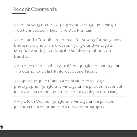
Recent Comments
Free Sewing Patterns - Jungleland Vintage
on
Trying a
free t-shirt pattern: Deer and Doe Plantain
Free and affordable resources for sewing formal gowns,
bridesmaid and prom dresses – Jungleland Vintage
on
Material Monday: Stocking the stash with Fabric Mart
bundles
Kitchen: Fireball Whisky Truffles – Jungleland Vintage
on
The eternal to-do list: Pinterest dessert ideas
Inspiration: Jose Romussi embroidered vintage
photographs – Jungleland Vintage
on
Inspiration: Essential
Instagram Accounts about Art, Photography, & Creativity
My Life in Movies – Jungleland Vintage
on
Inspiration:
Jose Romussi embroidered vintage photographs