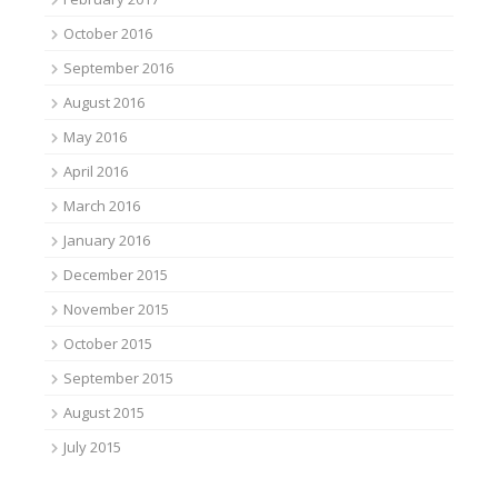
October 2016
September 2016
August 2016
May 2016
April 2016
March 2016
January 2016
December 2015
November 2015
October 2015
September 2015
August 2015
July 2015