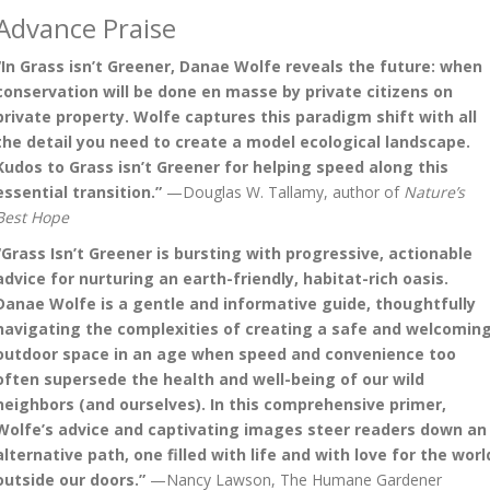
Advance Praise
“In Grass isn’t Greener, Danae Wolfe reveals the future: when
conservation will be done en masse by private citizens on
private property. Wolfe captures this paradigm shift with all
the detail you need to create a model ecological landscape.
Kudos to Grass isn’t Greener for helping speed along this
essential transition.”
—Douglas W. Tallamy, author of
Nature’s
Best Hope
“Grass Isn’t Greener is bursting with progressive, actionable
advice for nurturing an earth-friendly, habitat-rich oasis.
Danae Wolfe is a gentle and informative guide, thoughtfully
navigating the complexities of creating a safe and welcomin
outdoor space in an age when speed and convenience too
often supersede the health and well-being of our wild
neighbors (and ourselves). In this comprehensive primer,
Wolfe’s advice and captivating images steer readers down an
alternative path, one filled with life and with love for the worl
outside our doors.”
—Nancy Lawson, The Humane Gardener