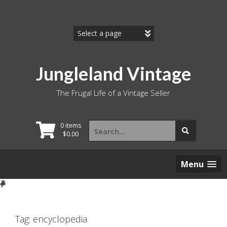
Skip
to
content
Jungleland Vintage
The Frugal Life of a Vintage Seller
Search
0 items
for:
$
0.00
Menu
Tag:
encyclopedia