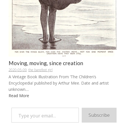
Moving, moving, since creation
2020-05-09
the barefoot girl
A Vintage Book Illustration From ‘The Children’s
Encyclopedia’ published by Arthur Mee. Date and artist
unknown....
Read More
Type your email…
Subscribe