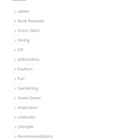
admin
Book Reviews
Cross Stitch
Dining
DIY
Embroidery
Fashion
Fun
Gardening
Home Decor
Inspiration
Lifehacks
Lifestyle
Recommendations