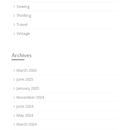
Sewing
Thrifting
Travel
Vintage
Archives
March 2026
June 2025
January 2025
November 2024
June 2024
May 2024
March 2024