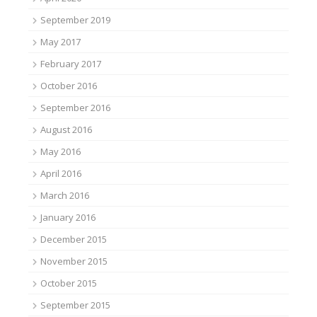
September 2019
May 2017
February 2017
October 2016
September 2016
August 2016
May 2016
April 2016
March 2016
January 2016
December 2015
November 2015
October 2015
September 2015