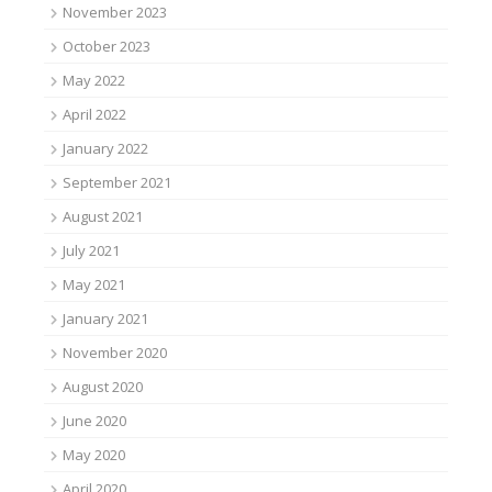
November 2023
October 2023
May 2022
April 2022
January 2022
September 2021
August 2021
July 2021
May 2021
January 2021
November 2020
August 2020
June 2020
May 2020
April 2020