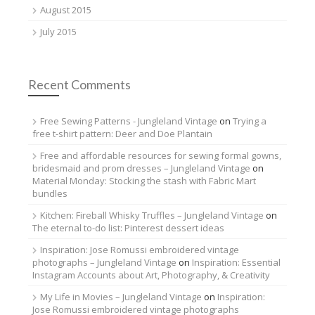
August 2015
July 2015
Recent Comments
Free Sewing Patterns - Jungleland Vintage
on
Trying a
free t-shirt pattern: Deer and Doe Plantain
Free and affordable resources for sewing formal gowns,
bridesmaid and prom dresses – Jungleland Vintage
on
Material Monday: Stocking the stash with Fabric Mart
bundles
Kitchen: Fireball Whisky Truffles – Jungleland Vintage
on
The eternal to-do list: Pinterest dessert ideas
Inspiration: Jose Romussi embroidered vintage
photographs – Jungleland Vintage
on
Inspiration: Essential
Instagram Accounts about Art, Photography, & Creativity
My Life in Movies – Jungleland Vintage
on
Inspiration:
Jose Romussi embroidered vintage photographs