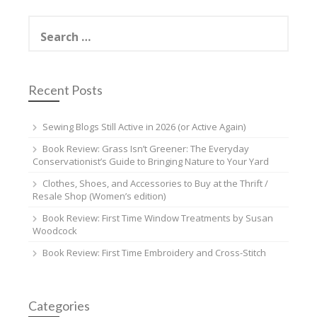
Search
for:
Recent Posts
Sewing Blogs Still Active in 2026 (or Active Again)
Book Review: Grass Isn’t Greener: The Everyday
Conservationist’s Guide to Bringing Nature to Your Yard
Clothes, Shoes, and Accessories to Buy at the Thrift /
Resale Shop (Women’s edition)
Book Review: First Time Window Treatments by Susan
Woodcock
Book Review: First Time Embroidery and Cross-Stitch
Categories