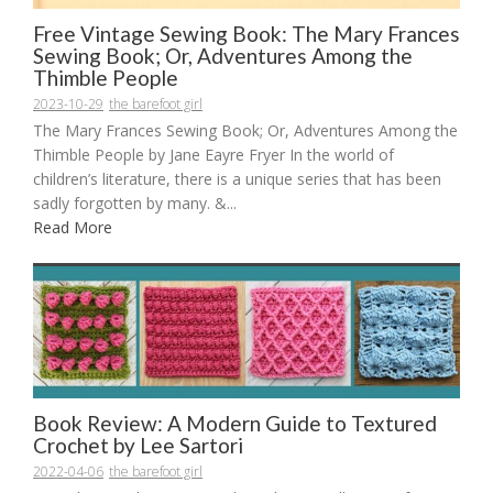
Free Vintage Sewing Book: The Mary Frances
Sewing Book; Or, Adventures Among the
Thimble People
2023-10-29
the barefoot girl
The Mary Frances Sewing Book; Or, Adventures Among the
Thimble People by Jane Eayre Fryer In the world of
children’s literature, there is a unique series that has been
sadly forgotten by many. &...
Read More
Book Review: A Modern Guide to Textured
Crochet by Lee Sartori
2022-04-06
the barefoot girl