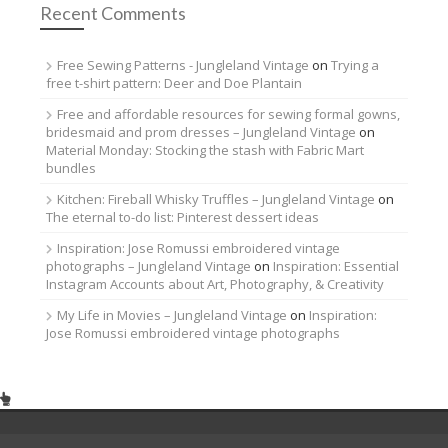
Recent Comments
Free Sewing Patterns - Jungleland Vintage
on
Trying a
free t-shirt pattern: Deer and Doe Plantain
Free and affordable resources for sewing formal gowns,
bridesmaid and prom dresses – Jungleland Vintage
on
Material Monday: Stocking the stash with Fabric Mart
bundles
Kitchen: Fireball Whisky Truffles – Jungleland Vintage
on
The eternal to-do list: Pinterest dessert ideas
Inspiration: Jose Romussi embroidered vintage
photographs – Jungleland Vintage
on
Inspiration: Essential
Instagram Accounts about Art, Photography, & Creativity
My Life in Movies – Jungleland Vintage
on
Inspiration:
Jose Romussi embroidered vintage photographs