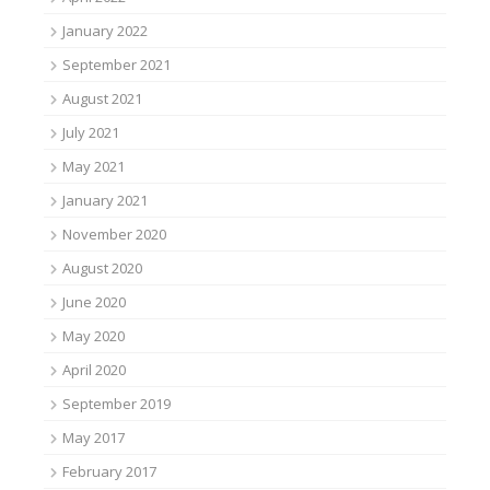
January 2022
September 2021
August 2021
July 2021
May 2021
January 2021
November 2020
August 2020
June 2020
May 2020
April 2020
September 2019
May 2017
February 2017