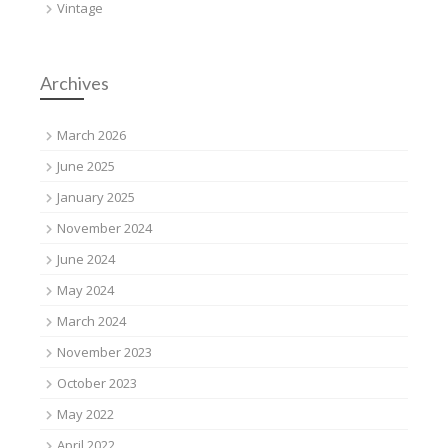
Vintage
Archives
March 2026
June 2025
January 2025
November 2024
June 2024
May 2024
March 2024
November 2023
October 2023
May 2022
April 2022