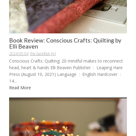
Book Review: Conscious Crafts: Quilting by
Elli Beaven
2024-05-04
the barefoot girl
Conscious Crafts: Quilting: 20 mindful makes to reconnect
head, heart & hands Elli Beaven Publisher ‏ : ‎ Leaping Hare
Press (August 10, 2021) Language ‏ : ‎ English Hardcover ‏ : ‎
14...
Read More