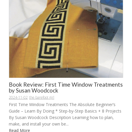
Book Review: First Time Window Treatments
by Susan Woodcock
2024-11-02
the barefoot girl
First Time Window Treatments The Absolute Beginner’s
Guide – Learn By Doing * Step-by-Step Basics + 8 Projects
By Susan Woodcock Description Learning how to plan,
make, and install your own be...
Read More