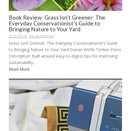
Book Review: Grass Isn’t Greener: The
Everyday Conservationist’s Guide to
Bringing Nature to Your Yard
2025-06-01
the barefoot girl
Grass Isn’t Greener: The Everyday Conservationist’s Guide
to Bringing Nature to Your Yard Danae Wolfe Timber Press
Description Built around easy-to-digest tips for improving
sustainability...
Read More