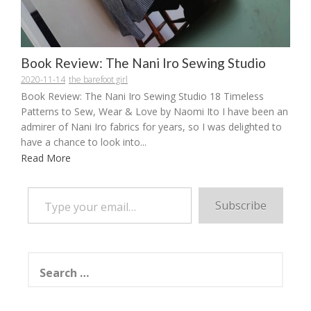
Book Review: The Nani Iro Sewing Studio
2020-11-14
the barefoot girl
Book Review: The Nani Iro Sewing Studio 18 Timeless
Patterns to Sew, Wear & Love by Naomi Ito I have been an
admirer of Nani Iro fabrics for years, so I was delighted to
have a chance to look into...
Read More
Type your email…
Subscribe
Search
for: