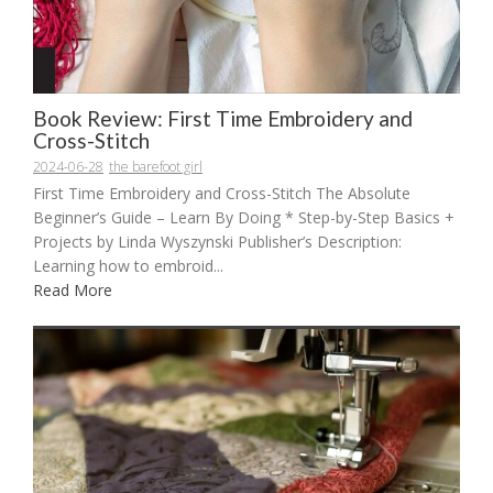
Book Review: First Time Embroidery and
Cross-Stitch
2024-06-28
the barefoot girl
First Time Embroidery and Cross-Stitch The Absolute
Beginner’s Guide – Learn By Doing * Step-by-Step Basics +
Projects by Linda Wyszynski Publisher’s Description:
Learning how to embroid...
Read More