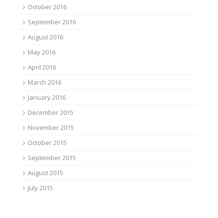
October 2016
September 2016
August 2016
May 2016
April 2016
March 2016
January 2016
December 2015
November 2015
October 2015
September 2015
August 2015
July 2015