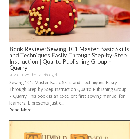
Book Review: Sewing 101 Master Basic Skills
and Techniques Easily Through Step-by-Step
Instruction | Quarto Publishing Group –
Quarry
2023-11-25
the barefoot girl
Sewing 101: Master Basic Skills and Techniques Easily
Through Step-by-Step Instruction Quarto Publishing Group
– Quarry This book is an excellent first sewing manual for
learners. It presents just e...
Read More