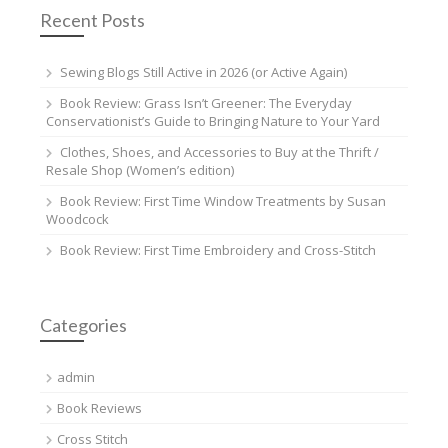
Recent Posts
Sewing Blogs Still Active in 2026 (or Active Again)
Book Review: Grass Isn’t Greener: The Everyday
Conservationist’s Guide to Bringing Nature to Your Yard
Clothes, Shoes, and Accessories to Buy at the Thrift /
Resale Shop (Women’s edition)
Book Review: First Time Window Treatments by Susan
Woodcock
Book Review: First Time Embroidery and Cross-Stitch
Categories
admin
Book Reviews
Cross Stitch