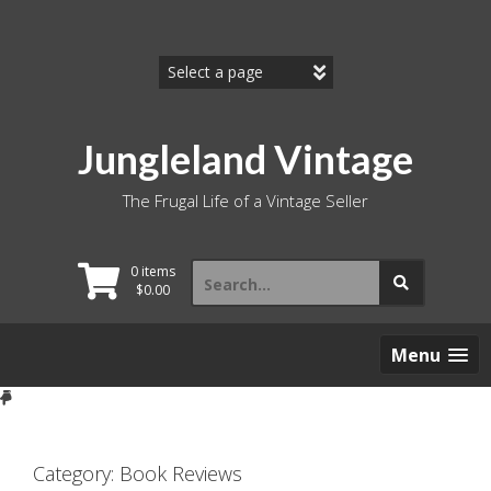
Skip
to
content
Jungleland Vintage
The Frugal Life of a Vintage Seller
Search
0 items
for:
$
0.00
Menu
Category:
Book Reviews