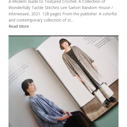
A Modern Guide to Textured Crochet: A Collection of
Wonderfully Tactile Stitches Lee Sartori Random House /
Interweave, 2021. 128 pages From the publisher: A colorful
and contemporary collection of st...
Read More