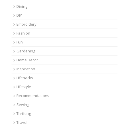
Dining
DIY
Embroidery
Fashion
Fun
Gardening
Home Decor
Inspiration
Lifehacks
Lifestyle
Recommendations
Sewing
Thrifting
Travel