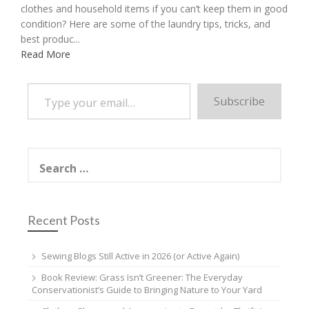
clothes and household items if you can’t keep them in good
condition? Here are some of the laundry tips, tricks, and
best produc...
Read More
Type your email…
Subscribe
Search
for:
Recent Posts
Sewing Blogs Still Active in 2026 (or Active Again)
Book Review: Grass Isn’t Greener: The Everyday
Conservationist’s Guide to Bringing Nature to Your Yard