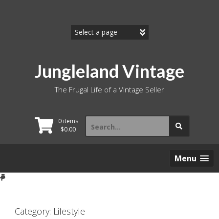
Skip
to
content
Jungleland Vintage
The Frugal Life of a Vintage Seller
Search
0 items
for:
$
0.00
Menu
Category:
Lifestyle