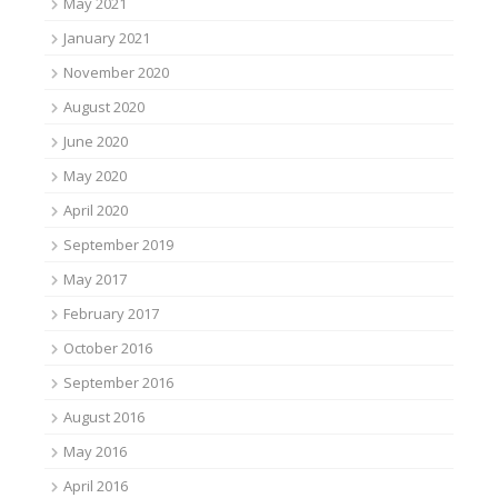
May 2021
January 2021
November 2020
August 2020
June 2020
May 2020
April 2020
September 2019
May 2017
February 2017
October 2016
September 2016
August 2016
May 2016
April 2016