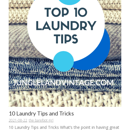
10 Laundry Tips and Tricks
2021-08-22
the barefoot girl
10 Laundry Tips and Tricks What’s the point in having great