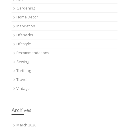
Gardening
Home Decor
Inspiration
Lifehacks
Lifestyle
Recommendations
Sewing
Thrifting
Travel
Vintage
Archives
March 2026