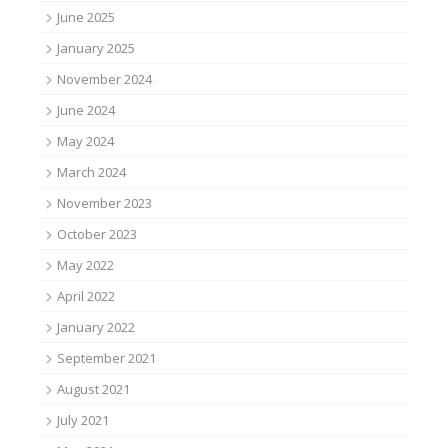
June 2025
January 2025
November 2024
June 2024
May 2024
March 2024
November 2023
October 2023
May 2022
April 2022
January 2022
September 2021
August 2021
July 2021