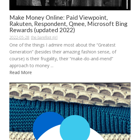
Make Money Online: Paid Viewpoint,
Rakuten, Respondent, Qmee, Microsoft Bing
Rewards (updated 2022)
2022-05-28
the barefoot girl
One of the things I admire most about the “Greatest
Generation” (besides their amazing fashion sense, of
course) is their frugality, their “make-do-and-mend”
approach to money ...
Read More