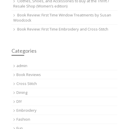
Clothes, Shoes, and Accessories to Buy at the Thrift /
Resale Shop (Women’s edition)
Book Review: First Time Window Treatments by Susan
Woodcock
Book Review: First Time Embroidery and Cross-Stitch
Categories
admin
Book Reviews
Cross Stitch
Dining
DIY
Embroidery
Fashion
Fun