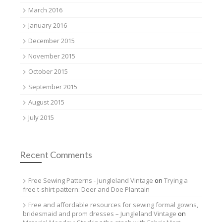
March 2016
January 2016
December 2015
November 2015
October 2015
September 2015
August 2015
July 2015
Recent Comments
Free Sewing Patterns - Jungleland Vintage
on
Trying a
free t-shirt pattern: Deer and Doe Plantain
Free and affordable resources for sewing formal gowns,
bridesmaid and prom dresses – Jungleland Vintage
on