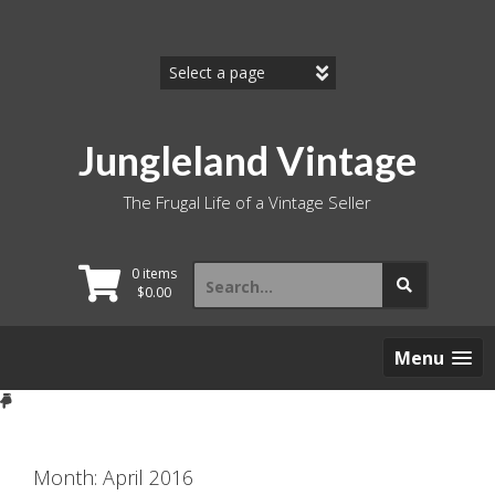
Skip
to
content
Jungleland Vintage
The Frugal Life of a Vintage Seller
Search
0 items
for:
$
0.00
Menu
Month:
April 2016