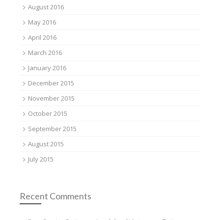
August 2016
May 2016
April 2016
March 2016
January 2016
December 2015
November 2015
October 2015
September 2015
August 2015
July 2015
Recent Comments