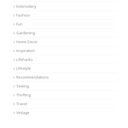
Embroidery
Fashion
Fun
Gardening
Home Decor
Inspiration
Lifehacks
Lifestyle
Recommendations
Sewing
Thrifting
Travel
Vintage