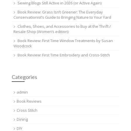
Sewing Blogs Still Active in 2026 (or Active Again)
Book Review: Grass Isn’t Greener: The Everyday
Conservationist’s Guide to Bringing Nature to Your Yard
Clothes, Shoes, and Accessories to Buy at the Thrift /
Resale Shop (Women’s edition)
Book Review: First Time Window Treatments by Susan
Woodcock
Book Review: First Time Embroidery and Cross-Stitch
Categories
admin
Book Reviews
Cross Stitch
Dining
DIY