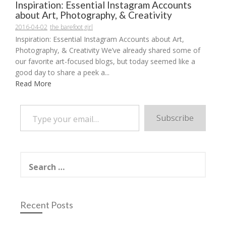
Inspiration: Essential Instagram Accounts
about Art, Photography, & Creativity
2016-04-02
the barefoot girl
Inspiration: Essential Instagram Accounts about Art,
Photography, & Creativity We’ve already shared some of
our favorite art-focused blogs, but today seemed like a
good day to share a peek a...
Read More
Type your email…
Subscribe
Search
for:
Recent Posts