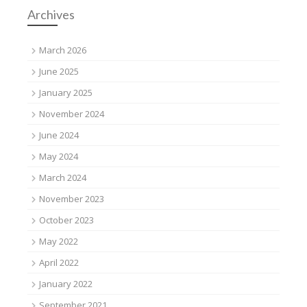
Archives
March 2026
June 2025
January 2025
November 2024
June 2024
May 2024
March 2024
November 2023
October 2023
May 2022
April 2022
January 2022
September 2021