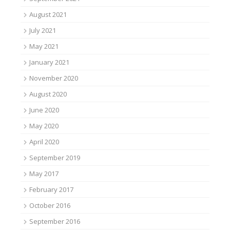
August 2021
July 2021
May 2021
January 2021
November 2020
August 2020
June 2020
May 2020
April 2020
September 2019
May 2017
February 2017
October 2016
September 2016