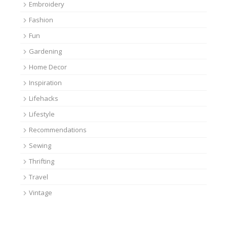
Embroidery
Fashion
Fun
Gardening
Home Decor
Inspiration
Lifehacks
Lifestyle
Recommendations
Sewing
Thrifting
Travel
Vintage