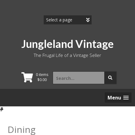
Skip
to
content
Jungleland Vintage
The Frugal Life of a Vintage Seller
Search
0 items
for:
$
0.00
Menu
Dining