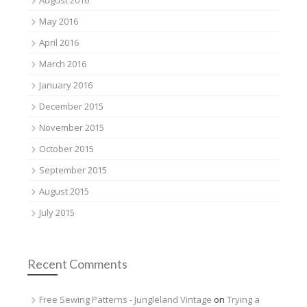
August 2016
May 2016
April 2016
March 2016
January 2016
December 2015
November 2015
October 2015
September 2015
August 2015
July 2015
Recent Comments
Free Sewing Patterns - Jungleland Vintage
on
Trying a