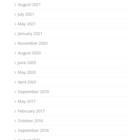
August 2021
July 2021
May 2021
January 2021
November 2020
August 2020
June 2020
May 2020
April 2020
September 2019
May 2017
February 2017
October 2016
September 2016