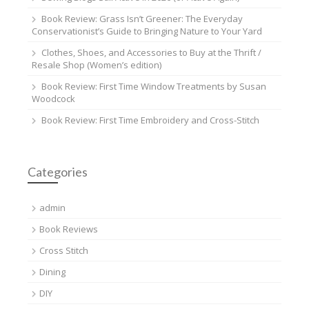
Book Review: Grass Isn’t Greener: The Everyday
Conservationist’s Guide to Bringing Nature to Your Yard
Clothes, Shoes, and Accessories to Buy at the Thrift /
Resale Shop (Women’s edition)
Book Review: First Time Window Treatments by Susan
Woodcock
Book Review: First Time Embroidery and Cross-Stitch
Categories
admin
Book Reviews
Cross Stitch
Dining
DIY