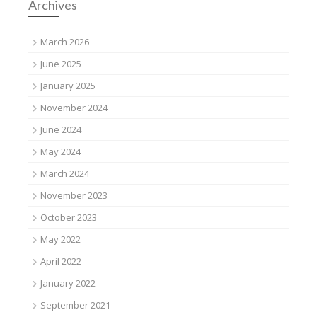
Archives
March 2026
June 2025
January 2025
November 2024
June 2024
May 2024
March 2024
November 2023
October 2023
May 2022
April 2022
January 2022
September 2021