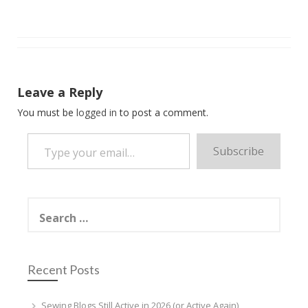
Leave a Reply
You must be
logged in
to post a comment.
Type your email…
Subscribe
Search
for:
Recent Posts
Sewing Blogs Still Active in 2026 (or Active Again)