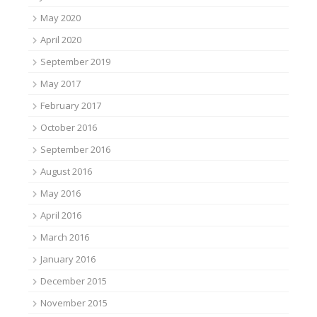
May 2020
April 2020
September 2019
May 2017
February 2017
October 2016
September 2016
August 2016
May 2016
April 2016
March 2016
January 2016
December 2015
November 2015