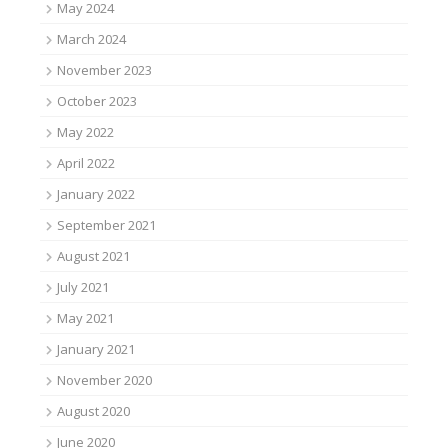
May 2024
March 2024
November 2023
October 2023
May 2022
April 2022
January 2022
September 2021
August 2021
July 2021
May 2021
January 2021
November 2020
August 2020
June 2020