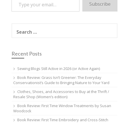
Subscribe
Search
for:
Recent Posts
Sewing Blogs Still Active in 2026 (or Active Again)
Book Review: Grass Isn’t Greener: The Everyday
Conservationist’s Guide to Bringing Nature to Your Yard
Clothes, Shoes, and Accessories to Buy at the Thrift /
Resale Shop (Women’s edition)
Book Review: First Time Window Treatments by Susan
Woodcock
Book Review: First Time Embroidery and Cross-Stitch