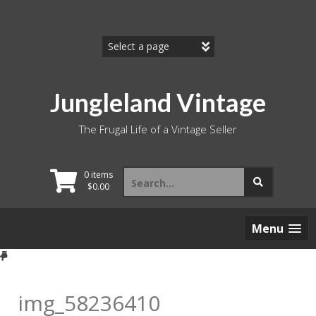
Skip
to
content
Jungleland Vintage
The Frugal Life of a Vintage Seller
Search
0 items
for:
$
0.00
Menu
img_58236410