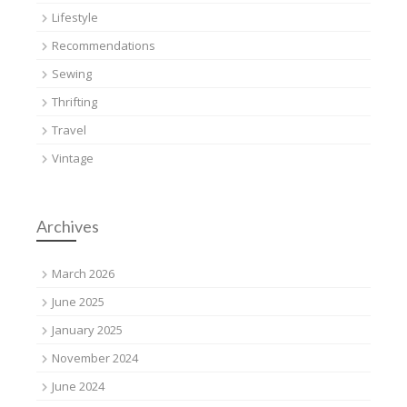
Lifestyle
Recommendations
Sewing
Thrifting
Travel
Vintage
Archives
March 2026
June 2025
January 2025
November 2024
June 2024