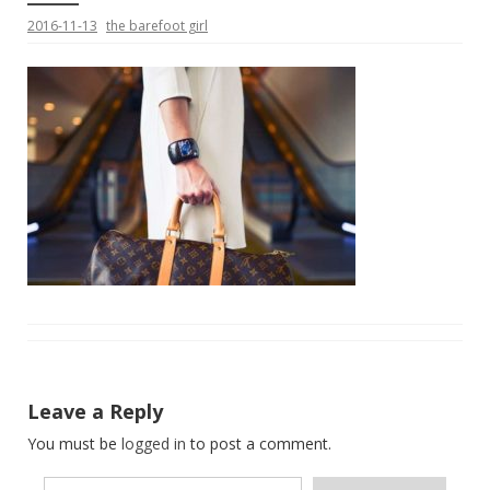
2016-11-13
the barefoot girl
Leave a Reply
You must be
logged in
to post a comment.
Type your email…