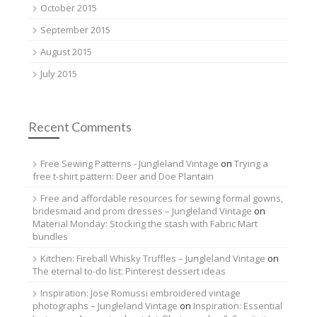
October 2015
September 2015
August 2015
July 2015
Recent Comments
Free Sewing Patterns - Jungleland Vintage
on
Trying a
free t-shirt pattern: Deer and Doe Plantain
Free and affordable resources for sewing formal gowns,
bridesmaid and prom dresses – Jungleland Vintage
on
Material Monday: Stocking the stash with Fabric Mart
bundles
Kitchen: Fireball Whisky Truffles – Jungleland Vintage
on
The eternal to-do list: Pinterest dessert ideas
Inspiration: Jose Romussi embroidered vintage
photographs – Jungleland Vintage
on
Inspiration: Essential