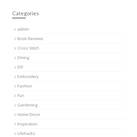
Categories
admin
Book Reviews
Cross Stitch
Dining
DIY
Embroidery
Fashion
Fun
Gardening
Home Decor
Inspiration
Lifehacks