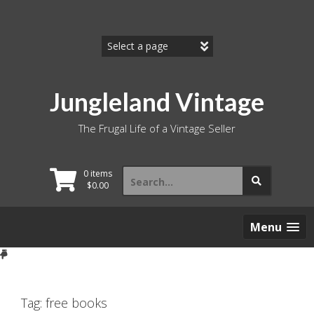
Skip
to
content
Jungleland Vintage
The Frugal Life of a Vintage Seller
Search
0 items
for:
$
0.00
Menu
Tag:
free books