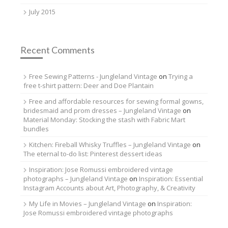
July 2015
Recent Comments
Free Sewing Patterns - Jungleland Vintage
on
Trying a
free t-shirt pattern: Deer and Doe Plantain
Free and affordable resources for sewing formal gowns,
bridesmaid and prom dresses – Jungleland Vintage
on
Material Monday: Stocking the stash with Fabric Mart
bundles
Kitchen: Fireball Whisky Truffles – Jungleland Vintage
on
The eternal to-do list: Pinterest dessert ideas
Inspiration: Jose Romussi embroidered vintage
photographs – Jungleland Vintage
on
Inspiration: Essential
Instagram Accounts about Art, Photography, & Creativity
My Life in Movies – Jungleland Vintage
on
Inspiration:
Jose Romussi embroidered vintage photographs