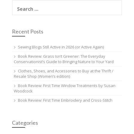
Search
for:
Recent Posts
Sewing Blogs Still Active in 2026 (or Active Again)
Book Review: Grass Isn’t Greener: The Everyday
Conservationist’s Guide to Bringing Nature to Your Yard
Clothes, Shoes, and Accessories to Buy at the Thrift /
Resale Shop (Women’s edition)
Book Review: First Time Window Treatments by Susan
Woodcock
Book Review: First Time Embroidery and Cross-Stitch
Categories