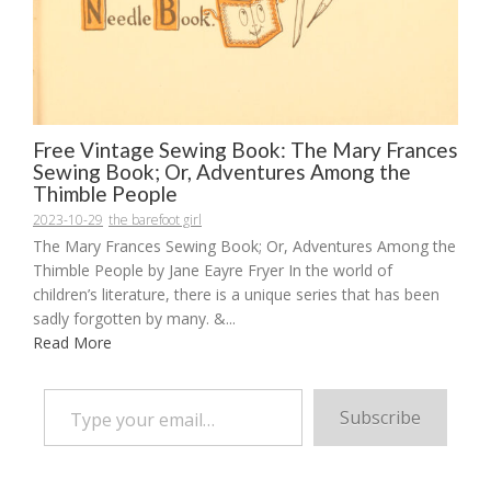
Free Vintage Sewing Book: The Mary Frances
Sewing Book; Or, Adventures Among the
Thimble People
2023-10-29
the barefoot girl
The Mary Frances Sewing Book; Or, Adventures Among the
Thimble People by Jane Eayre Fryer In the world of
children’s literature, there is a unique series that has been
sadly forgotten by many. &...
Read More
Type your email…
Subscribe