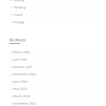
Thrifting
Travel
Vintage
Archives
March 2026
June 2025
January 2025
November 2024
June 2024
May 2024
March 2024
November 2023