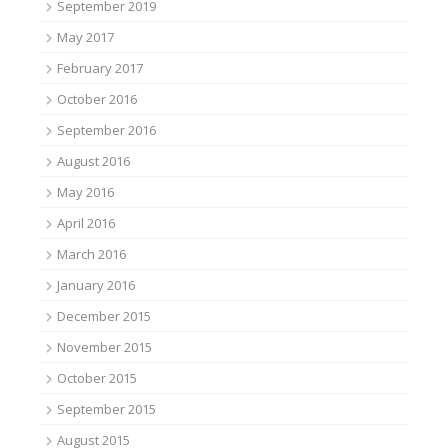
September 2019
May 2017
February 2017
October 2016
September 2016
August 2016
May 2016
April 2016
March 2016
January 2016
December 2015
November 2015
October 2015
September 2015
August 2015