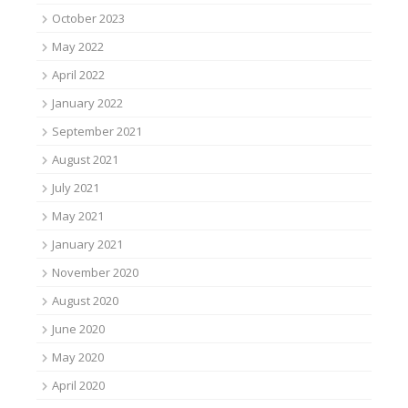
October 2023
May 2022
April 2022
January 2022
September 2021
August 2021
July 2021
May 2021
January 2021
November 2020
August 2020
June 2020
May 2020
April 2020