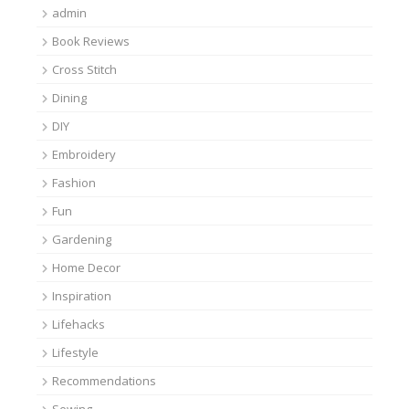
admin
Book Reviews
Cross Stitch
Dining
DIY
Embroidery
Fashion
Fun
Gardening
Home Decor
Inspiration
Lifehacks
Lifestyle
Recommendations
Sewing